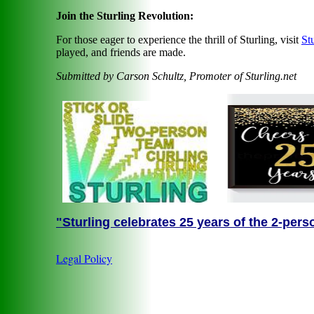
Join the Sturling Revolution:
For those eager to experience the thrill of Sturling, visit
St
played, and friends are made.
Submitted by Carson Schultz, Promoter of Sturling.net
"Sturling celebrates 25 years of the 2-pers
Legal Policy