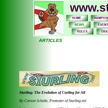
www.st
ARTICLES
Sturling: The Evolution of Curling for All
By Carson Schultz, Promoter of Sturling.net