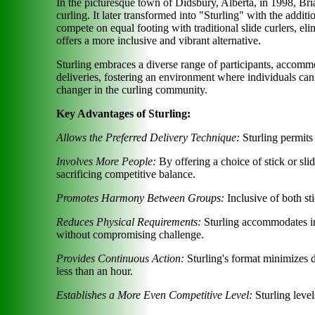
In the picturesque town of Didsbury, Alberta, in 1998, Br
curling. It later transformed into "Sturling" with the addi
compete on equal footing with traditional slide curlers, eli
offers a more inclusive and vibrant alternative.
Sturling embraces a diverse range of participants, accommo
deliveries, fostering an environment where individuals can
changer in the curling community.
Key Advantages of Sturling:
Allows the Preferred Delivery Technique:
Sturling permits
Involves More People:
By offering a choice of stick or sli
sacrificing competitive balance.
Promotes Harmony Between Groups:
Inclusive of both st
Reduces Physical Requirements:
Sturling accommodates ind
without compromising challenge.
Provides Continuous Action:
Sturling's format minimizes 
less than an hour.
Establishes a More Even Competitive Level:
Sturling level