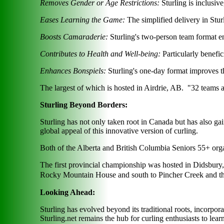
Removes Gender or Age Restrictions:
Sturling is inclusiv
Eases Learning the Game:
The simplified delivery in Sturl
Boosts Camaraderie:
Sturling's two-person team format en
Contributes to Health and Well-being:
Particularly benefici
Enhances Bonspiels:
Sturling's one-day format improves the
The largest of which is hosted in Airdrie, AB. "32 teams 
Sturling Beyond Borders:
Sturling has not only taken root in Canada but has also gai
global appeal of this innovative version of curling.
Both of the Alberta and British Columbia Seniors 55+ orga
The first provincial championship was hosted in Didsbury, 
Rocky Mountain House and south to Pincher Creek and t
Looking Ahead:
Sturling has evolved beyond its traditional roots, incorpo
Sturling.net remains the hub for curling enthusiasts to lear